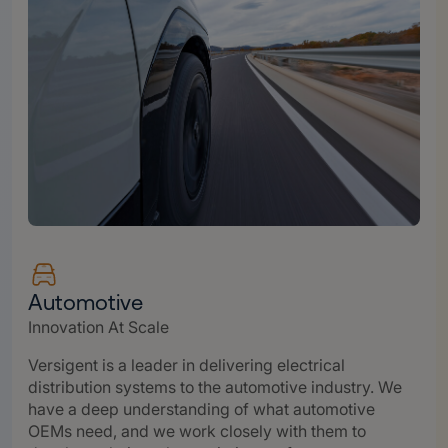
Automotive
Innovation At Scale
Versigent is a leader in delivering electrical
distribution systems to the automotive industry. We
have a deep understanding of what automotive
OEMs need, and we work closely with them to