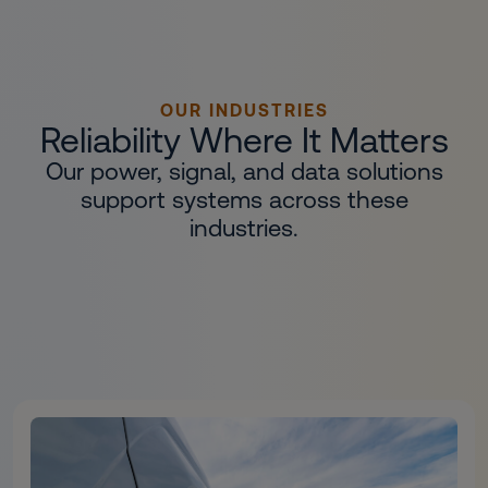
OUR INDUSTRIES
Reliability Where It Matters
Our power, signal, and data solutions
support systems across these
industries.