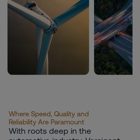
Where Speed, Quality and
Reliability Are Paramount
With roots deep in the