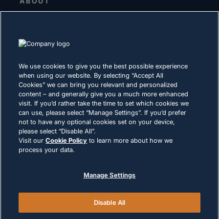
ABOUT
Senior Leadership
Investors
Suppliers
Sustainability
We use cookies to give you the best possible experience
when using our website. By selecting “Accept All
CAREERS
Cookies” we can bring you relevant and personalized
content – and generally give you a much more enhanced
visit. If you’d rather take the time to set which cookies we
PRIVACY
can use, please select “Manage Settings”. If you’d prefer
not to have any optional cookies set on your device,
Terms of Use
please select “Disable All”.
Cookie Policy
Visit our
Cookie Policy
to learn more about how we
process your data.
LEGAL & COMPLIANCE
Manage Settings
Disable All