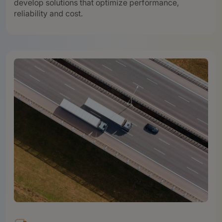
develop solutions that optimize performance,
reliability and cost.