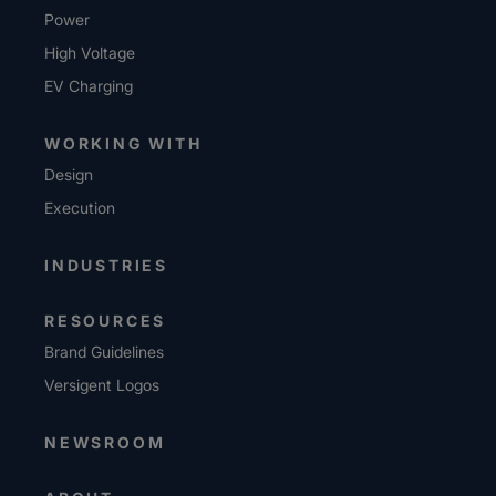
Power
High Voltage
EV Charging
WORKING WITH
Design
Execution
INDUSTRIES
RESOURCES
Brand Guidelines
Versigent Logos
NEWSROOM