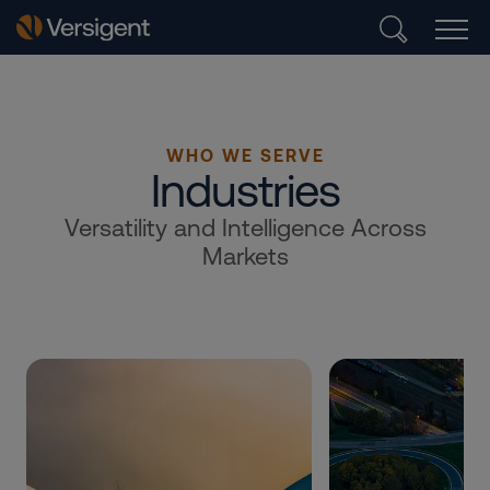
WHO WE SERVE
Industries
Versatility and Intelligence Across
Markets