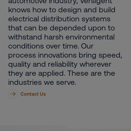
automotive industry, Versigent
knows how to design and build
electrical distribution systems
that can be depended upon to
withstand harsh environmental
conditions over time. Our
process innovations bring speed,
quality and reliability wherever
they are applied. These are the
industries we serve.
Contact Us