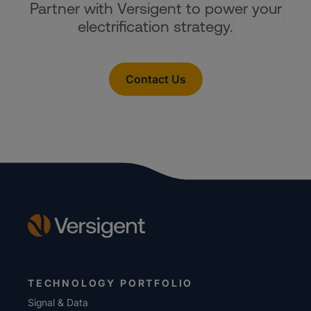
Partner with Versigent to power your
electrification strategy.
Contact Us
TECHNOLOGY PORTFOLIO
Signal & Data