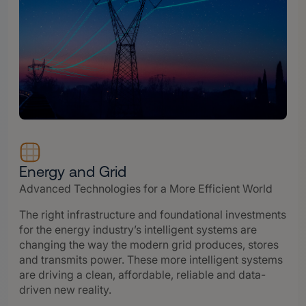
Energy and Grid
Advanced Technologies for a More Efficient World
The right infrastructure and foundational investments
for the energy industry’s intelligent systems are
changing the way the modern grid produces, stores
and transmits power. These more intelligent systems
are driving a clean, affordable, reliable and data-
driven new reality.