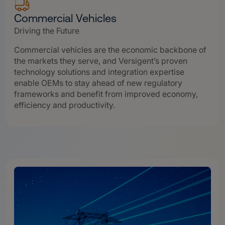
Commercial Vehicles
Driving the Future
Commercial vehicles are the economic backbone of
the markets they serve, and Versigent’s proven
technology solutions and integration expertise
enable OEMs to stay ahead of new regulatory
frameworks and benefit from improved economy,
efficiency and productivity.