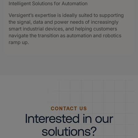
Intelligent Solutions for Automation
Versigent’s expertise is ideally suited to supporting
the signal, data and power needs of increasingly
smart industrial devices, and helping customers
navigate the transition as automation and robotics
ramp up.
CONTACT US
Interested in our
solutions?