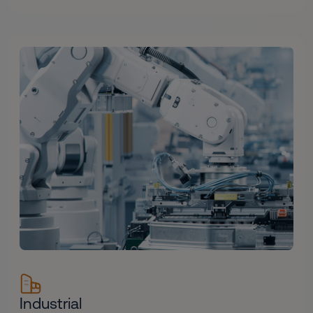
Industrial