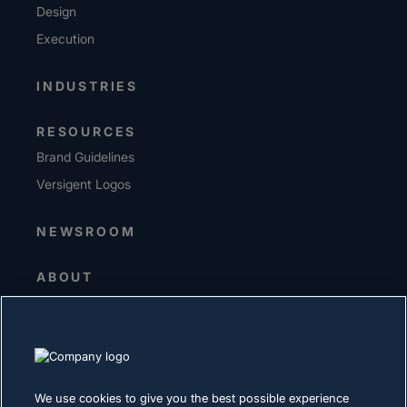
Design
Execution
INDUSTRIES
RESOURCES
Brand Guidelines
Versigent Logos
NEWSROOM
ABOUT
Senior Leadership
Investors
Suppliers
Sustainability
We use cookies to give you the best possible experience