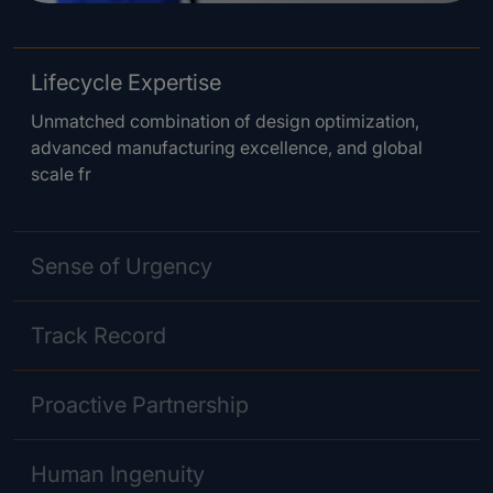
Lifecycle Expertise
Unmatched combination of design optimization,
advanced manufacturing excellence, and global
scale fr
Sense of Urgency
Track Record
Proactive Partnership
Human Ingenuity