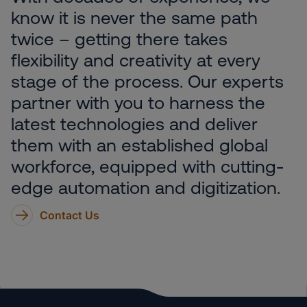
know it is never the same path
twice – getting there takes
flexibility and creativity at every
stage of the process. Our experts
partner with you to harness the
latest technologies and deliver
them with an established global
workforce, equipped with cutting-
edge automation and digitization.
Contact Us