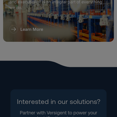
and execution. It is an integral part of everything
we do.
Learn More
Interested in our solutions?
Partner with Versigent to power your