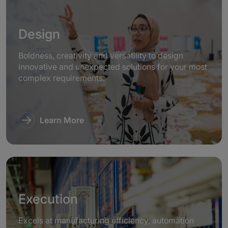
Design
Boldness, creativity and versatility to design
innovative and unexpected solutions for your most
complex requirements.
Learn More
Execution
Excels at manufacturing efficiency, automation