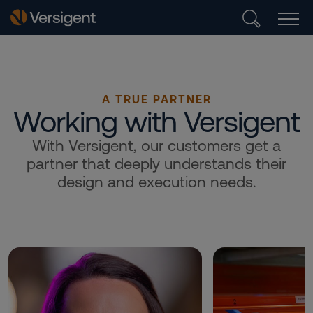
A TRUE PARTNER
Working with Versigent
With Versigent, our customers get a
partner that deeply understands their
design and execution needs.