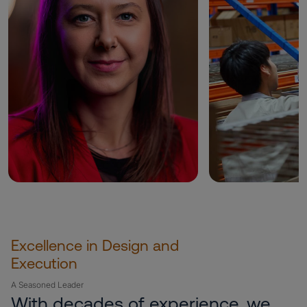
Excellence in Design and
Execution
A Seasoned Leader
With decades of experience, we