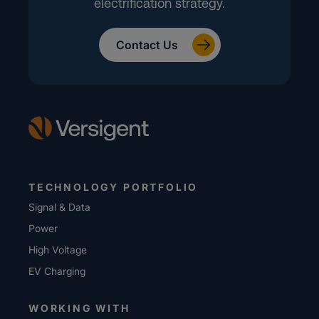
electrification strategy.
Contact Us
TECHNOLOGY PORTFOLIO
Signal & Data
Power
High Voltage
EV Charging
WORKING WITH