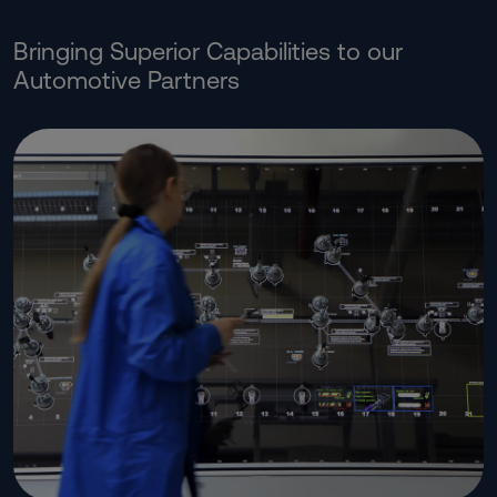
Bringing Superior Capabilities to our
Automotive Partners