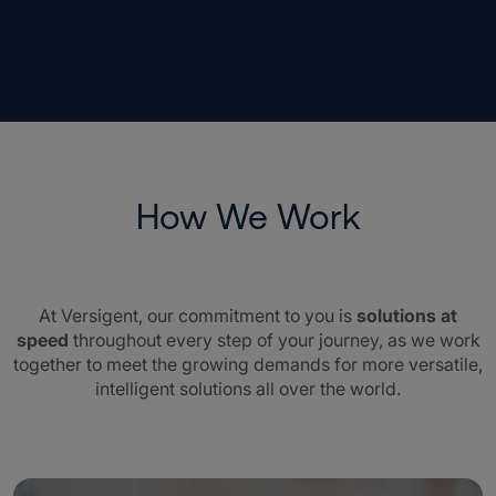
How We Work
At Versigent, our commitment to you is
solutions at
speed
throughout every step of your journey, as we work
together to meet the growing demands for more versatile,
intelligent solutions all over the world.