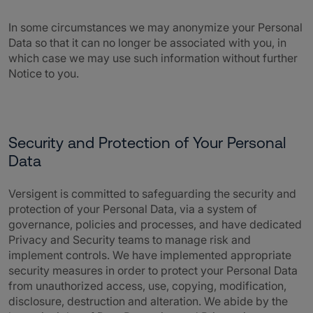
In some circumstances we may anonymize your Personal
Data so that it can no longer be associated with you, in
which case we may use such information without further
Notice to you.
Security and Protection of Your Personal
Data
Versigent is committed to safeguarding the security and
protection of your Personal Data, via a system of
governance, policies and processes, and have dedicated
Privacy and Security teams to manage risk and
implement controls. We have implemented appropriate
security measures in order to protect your Personal Data
from unauthorized access, use, copying, modification,
disclosure, destruction and alteration. We abide by the