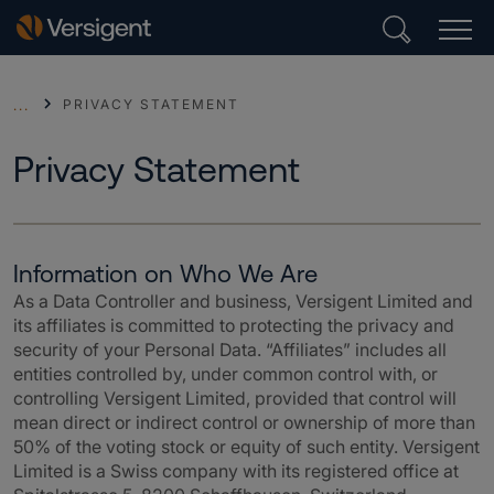
PRIVACY STATEMENT
...
Privacy Statement
Information on Who We Are
As a Data Controller and business, Versigent
Limited and
its affiliates is committed to protecting the privacy and
security of your Personal Data. “Affiliates” includes all
entities controlled by, under common control with, or
controlling Versigent Limited, provided that control will
mean direct or indirect control or ownership of more than
50% of the voting stock or equity of such entity. Versigent
Limited is a Swiss company with its registered office at