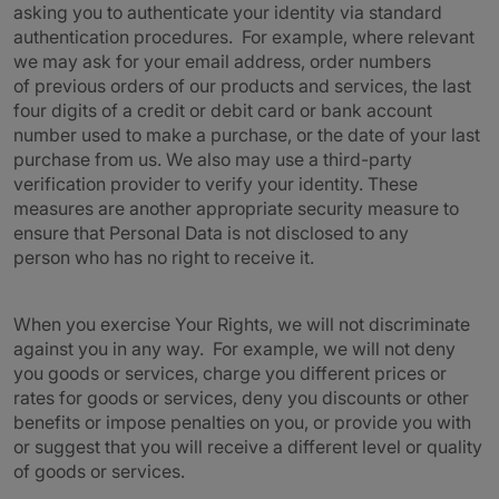
asking you to authenticate your identity via standard
authentication procedures. For example, where relevant
we may ask for your email address, order numbers
of previous orders of our products and services, the last
four digits of a credit or debit card or bank account
number used to make a purchase, or the date of your last
purchase from us. We also may use a third-party
verification provider to verify your identity. These
measures are another appropriate security measure to
ensure that Personal Data is not disclosed to any
person who has no right to receive it.
When you exercise Your Rights, we will not discriminate
against you in any way. For example, we will not deny
you goods or services, charge you different prices or
rates for goods or services, deny you discounts or other
benefits or impose penalties on you, or provide you with
or suggest that you will receive a different level or quality
of goods or services.