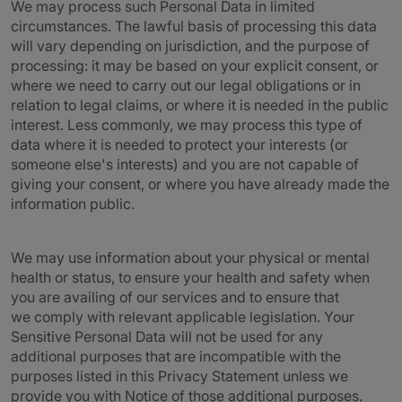
We may process such Personal Data in limited
circumstances. The lawful basis of processing this data
will vary depending on jurisdiction, and the purpose of
processing: it may be based on your explicit consent, or
where we need to carry out our legal obligations or in
relation to legal claims, or where it is needed in the public
interest. Less commonly, we may process this type of
data where it is needed to protect your interests (or
someone else's interests) and you are not capable of
giving your consent, or where you have already made the
information public.
We may use information about your physical or mental
health or status, to ensure your health and safety when
you are availing of our services and to ensure that
we comply with relevant applicable legislation. Your
Sensitive Personal Data will not be used for any
additional purposes that are incompatible with the
purposes listed in this Privacy Statement unless we
provide you with Notice of those additional purposes.