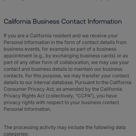
California Business Contact Information
If you are a California resident and we receive your
Personal Information in the form of contact details from
business events, for example as part of a business
appointment (e.g., by exchanging business cards) or as
part of any other form of collaboration, we may use your
contact and business details to maintain our business
contacts. For this purpose, we may transfer your contact
details to our internal database. Pursuant to the California
Consumer Privacy Act, as amended by the California
Privacy Rights Act (collectively, “CCPA”), you have
privacy rights with respect to your business contact
Personal Information.
The processing activity may include the following data
categories: