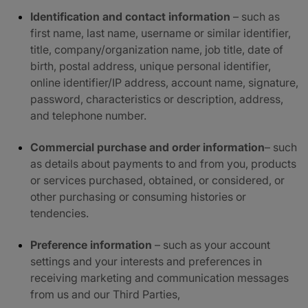
Identification and contact information
– such as
first name, last name, username or similar identifier,
title, company/organization name, job title, date of
birth, postal address, unique personal identifier,
online identifier/IP address, account name, signature,
password, characteristics or description, address,
and telephone number.
Commercial purchase and order information
– such
as details about payments to and from you, products
or services purchased, obtained, or considered, or
other purchasing or consuming histories or
tendencies.
Preference information
– such as your account
settings and your interests and preferences in
receiving marketing and communication messages
from us and our Third Parties,