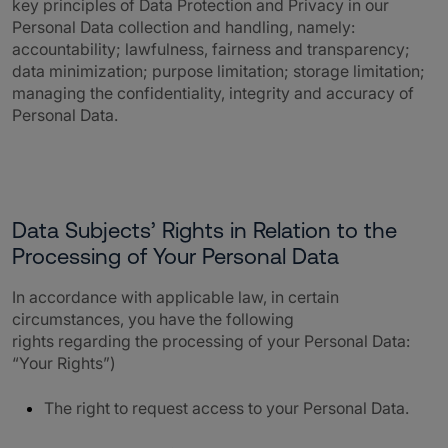
key principles of Data Protection and Privacy in our
Personal Data collection and handling, namely:
accountability; lawfulness, fairness and transparency;
data minimization; purpose limitation; storage limitation;
managing the confidentiality, integrity and accuracy of
Personal Data.
Data Subjects’ Rights in Relation to the
Processing of Your Personal Data
In accordance with applicable law, in certain
circumstances, you have the following
rights regarding the processing of your Personal Data:
“Your Rights”)
The right to request access to your Personal Data.