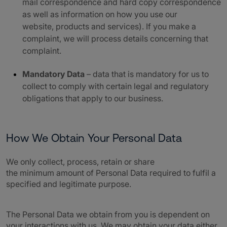
mail correspondence and hard copy correspondence
as well as information on how you use our
website, products and services). If you make a
complaint, we will process details concerning that
complaint.
Mandatory Data
– data that is mandatory for us to
collect to comply with certain legal and regulatory
obligations that apply to our business.
How We Obtain Your Personal Data
We only collect, process, retain or share
the minimum amount of Personal Data required to fulfil a
specified and legitimate purpose.
The Personal Data we obtain from you is dependent on
your interactions with us. We may obtain your data either