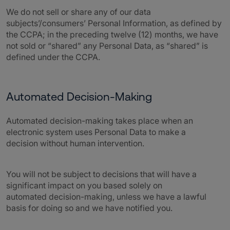
We do not sell or share any of our data
subjects’/consumers’ Personal Information, as defined by
the CCPA; in the preceding twelve (12) months, we have
not sold or “shared” any Personal Data, as “shared” is
defined under the CCPA.
Automated Decision-Making
Automated decision-making takes place when an
electronic system uses Personal Data to make a
decision without human intervention.
You will not be subject to decisions that will have a
significant impact on you based solely on
automated decision-making, unless we have a lawful
basis for doing so and we have notified you.