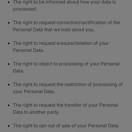
The right to be informed about how your data is
processed.
The right to request correction/rectification of the
Personal Data that we hold about you.
The right to request erasure/deletion of your
Personal Data.
The right to object to processing of your Personal
Data.
The right to request the restriction of processing of
your Personal Data.
The right to request the transfer of your Personal
Data to another party.
The right to opt-out of sale of your Personal Data.