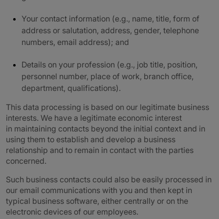
Your contact information (e.g., name, title, form of
address or salutation, address, gender, telephone
numbers, email address); and
Details on your profession (e.g., job title, position,
personnel number, place of work, branch office,
department, qualifications).
This data processing is based on our legitimate business
interests. We have a legitimate economic interest
in maintaining contacts beyond the initial context and in
using them to establish and develop a business
relationship and to remain in contact with the parties
concerned.
Such business contacts could also be easily processed in
our email communications with you and then kept in
typical business software, either centrally or on the
electronic devices of our employees.