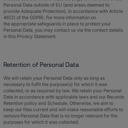
Personal Data outside of EU (and areas deemed to
provide Adequate Protection), in accordance with Article
46(2) of the GDPR). For more information on
the appropriate safeguards in place to protect your
Personal Data, you may contact us via the contact details
in this Privacy Statement.
Retention of Personal Data
We will retain your Personal Data only as long as
necessary to fulfil the purpose(s) for which it was
collected, or as required by law. We retain your Personal
Data in accordance with applicable laws and our Records
Retention policy and Schedule. Otherwise, we aim to
keep our files current and will make reasonable efforts to
remove Personal Data that is no longer relevant for the
purposes for which it was collected.