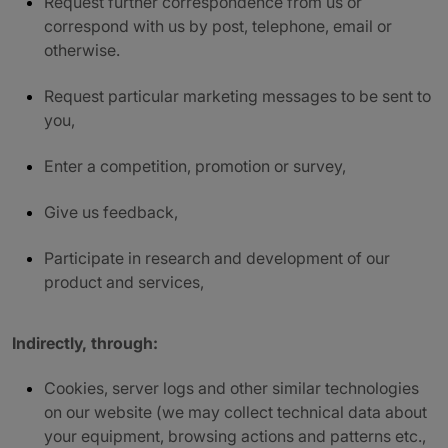
Request further correspondence from us or
correspond with us by post, telephone, email or
otherwise.
Request particular marketing messages to be sent to
you,
Enter a competition, promotion or survey,
Give us feedback,
Participate in research and development of our
product and services,
Indirectly, through:
Cookies, server logs and other similar technologies
on our website (we may collect technical data about
your equipment, browsing actions and patterns etc.,