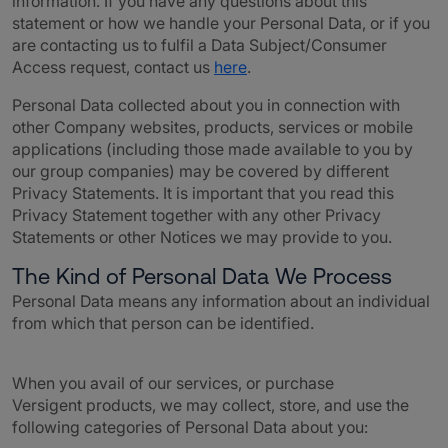
information. If you have any questions about this
statement or how we handle your Personal Data, or if you
are contacting us to fulfil a Data Subject/Consumer
Access request,
contact us
here
.
Personal Data collected about you in connection with
other Company websites, products, services or mobile
applications (including those made available to you by
our group companies) may be covered by different
Privacy Statements. It is important that you read this
Privacy Statement together with any other Privacy
Statements or other Notices we may provide to you.
The Kind of Personal Data We Process
Personal Data means any information about an individual
from which that person can be identified.
When you avail of our services, or purchase
Versigent
products, we may collect, store, and use the
following categories of Personal Data about you: