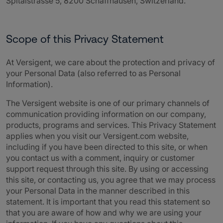
Spitalstrasse 5, 8200 Schaffhausen, Switzerland.
Scope of this Privacy Statement
A
t Versigent, we care about the protection and privacy of
your Personal Data (also referred to as Personal
Information).
The
Versigent
website is one of our primary channels of
communication providing information on our company,
products, programs and services. This Privacy Statement
applies when you visit our
Versigent
.com website,
including if you have been directed to this site, or when
you contact us with a comment, inquiry or customer
support request through this site. By using or accessing
this site, or contacting us, you agree that w
e may process
your Personal Data in the manner described in this
statement. It is important that you read this statement so
that you are aware of how and why we are using your