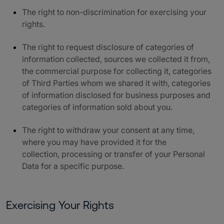
The right to non-discrimination for exercising your
rights.
The right to request disclosure of categories of
information collected, sources we collected it from,
the commercial purpose for collecting it, categories
of Third Parties whom we shared it with, categories
of information disclosed for business purposes and
categories of information sold about you.
The right to withdraw your consent at any time,
where you may have provided it for the
collection, processing or transfer of your Personal
Data for a specific purpose.
Exercising Your Rights