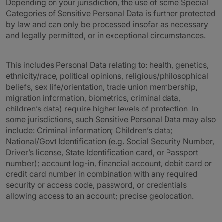
Depending on your jurisdiction, the use of some Special
Categories of Sensitive Personal Data is further protected
by law and can only be processed insofar as necessary
and legally permitted, or in exceptional circumstances.
This includes Personal Data relating to: health, genetics,
ethnicity/race, political opinions, religious/philosophical
beliefs, sex life/orientation, trade union membership,
migration information, biometrics, criminal data,
children’s data) require higher levels of protection. In
some jurisdictions, such Sensitive Personal Data may also
include: Criminal information; Children’s data;
National/Govt Identification (e.g. Social Security Number,
Driver’s license, State Identification card, or Passport
number); account log-in, financial account, debit card or
credit card number in combination with any required
security or access code, password, or credentials
allowing access to an account; precise geolocation.