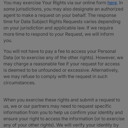
You may exercise Your Rights via our online form
here
. In
some jurisdictions, you may also designate an authorized
agent to make a request on your behalf. The response
time for Data Subject Rights Requests varies depending
on your jurisdiction and applicable law. If we require
more time to respond to your Request, we will inform
you.
You will not have to pay a fee to access your Personal
Data (or to exercise any of the other rights). However, we
may charge a reasonable fee if your request for access
is deemed to be unfounded or excessive. Alternatively,
we may refuse to comply with the request in such
circumstances.
When you exercise these rights and submit a request to
us, we or our partners may need to request specific
information from you to help us confirm your identity and
ensure your right to access the information (or to exercise
any of your other rights). We will verify your identity by