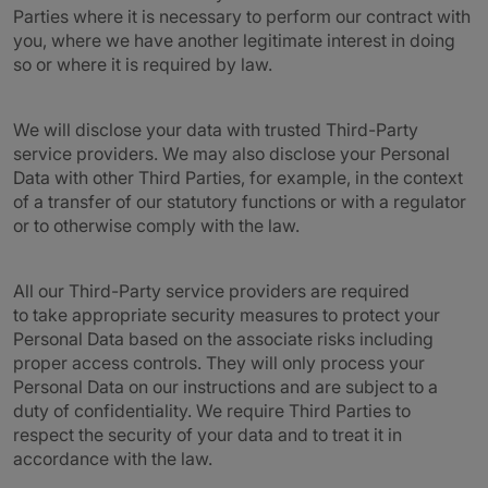
Parties where it is necessary to perform our contract with
you, where we have another legitimate interest in doing
so or where it is required by law.
We will disclose your data with trusted Third-Party
service providers. We may also disclose your Personal
Data with other Third Parties, for example, in the context
of a transfer of our statutory functions or with a regulator
or to otherwise comply with the law.
All our Third-Party service providers are required
to take appropriate security measures to protect your
Personal Data based on the associate risks including
proper access controls. They will only process your
Personal Data on our instructions and are subject to a
duty of confidentiality. We require Third Parties to
respect the security of your data and to treat it in
accordance with the law.