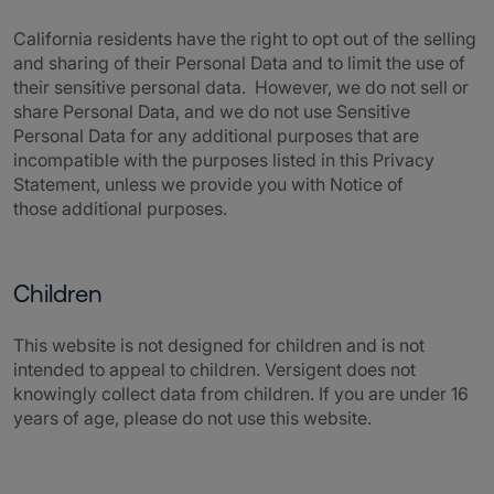
California residents have the right to opt out of the selling
and sharing of their Personal Data and to limit the use of
their sensitive personal data. However, we do not sell or
share Personal Data, and we do not use Sensitive
Personal Data for any additional purposes that are
incompatible with the purposes listed in this Privacy
Statement, unless we provide you with Notice of
those additional purposes.
Children
This website is not designed for children and is not
intended to appeal to children.
Versigent
does not
knowingly collect data from children. If you are under 16
years of age, please do not use this website.