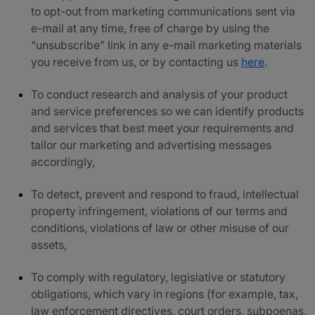
to opt-out from marketing communications sent via
e-mail at any time, free of charge by using the
“unsubscribe” link in any e-mail marketing materials
you receive from us, or by contacting us
here
.
To conduct research and analysis of your product
and service preferences so we can identify products
and services that best meet your requirements and
tailor our marketing and advertising messages
accordingly,
To detect, prevent and respond to fraud, intellectual
property infringement, violations of our terms and
conditions, violations of law or other misuse of our
assets,
To comply with regulatory, legislative or statutory
obligations, which vary in regions (for example, tax,
law enforcement directives, court orders, subpoenas,