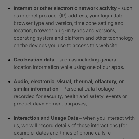
Internet or other electronic network activity
- such
as internet protocol (IP) address, your login data,
browser type and version, time zone setting and
location, browser plug-in types and versions,
operating system and platform and other technology
on the devices you use to access this website.
Geolocation data
– such as including general
location information while using one of our apps.
Audio, electronic, visual, thermal, olfactory, or
similar information
- Personal Data footage
recorded for security, health and safety, events or
product development purposes,
Interaction and Usage Data
– when you interact with
us, we will record details of those interactions (for
example, dates and times of phone calls, e-