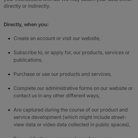
directly or indirectly.
Directly, when you:
Create an account or visit our website,
Subscribe to, or apply for, our products, services or
publications,
Purchase or use our products and services,
Complete our administrative forms on our website or
contact us in any other different ways,
Are captured during the course of our product and
service development (which might include street-
view data or video data collected in public spaces),