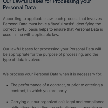
Our Lawful Bases for Processing your
Personal Data
According to applicable law, each process that involves
Personal Data must have a ‘lawful basis’. Identifying the
correct lawful basis helps to ensure that Personal Data is
used in line with applicable law.
Our lawful bases for processing your Personal Data will
be appropriate for the purpose of processing, and the
type of data involved.
We process your Personal Data when it is necessary for:
The performance of a contract, or prior to entering a
contract, to which you are party,
Carrying out our organization’s legal and compliance
obligations, including the establishment, exercise or