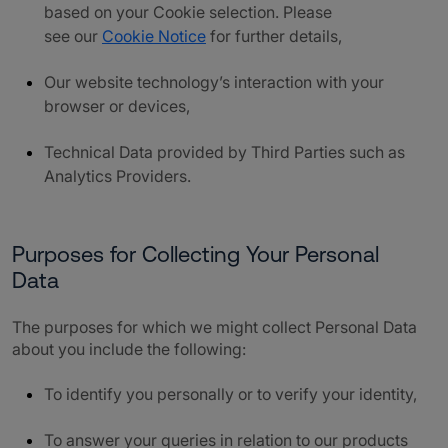
based on your Cookie selection. Please
see our
Cookie Notice
for further details,
Our website technology’s interaction with your
browser or devices,
Technical Data provided by Third Parties such as
Analytics Providers.
Purposes for Collecting Your Personal
Data
The purposes for which we might collect Personal Data
about you include the following:
To identify you personally or to verify your identity,
To answer your queries in relation to our products