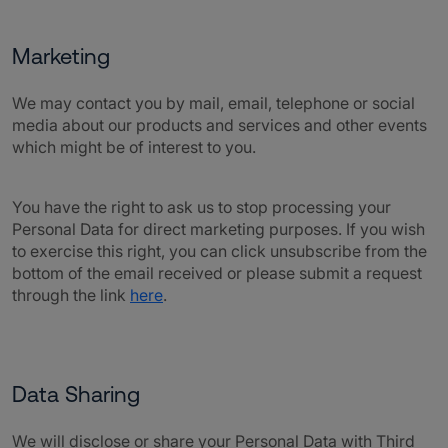
Marketing
We may contact you by mail, email, telephone or social
media about our products and services and other events
which might be of interest to you.
You have the right to ask us to stop processing your
Personal Data for direct marketing purposes. If you wish
to exercise this right, you can click unsubscribe from the
bottom of the email received or please submit a request
through the link
here
.
Data Sharing
We will disclose or share your Personal Data with Third