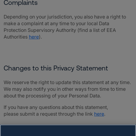
Complaints
Depending on your jurisdiction, you also have a right to
make a complaint at any time to your local Data
Protection Supervisory Authority (find a list of EEA
Authorities
here
)
.
Changes to this Privacy Statement
We reserve the right to update this statement at any time.
We may also notify you in other ways from time to time
about the processing of your Personal Data.
If you have any questions about this statement,
please submit a request through the link
here
.
Last Updated: 01 April 2026