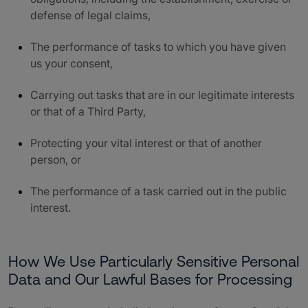
defense of legal claims,
The performance of tasks to which you have given
us your consent,
Carrying out tasks that are in our legitimate interests
or that of a Third Party,
Protecting your vital interest or that of another
person, or
The performance of a task carried out in the public
interest.
How We Use Particularly Sensitive Personal
Data and Our Lawful Bases for Processing