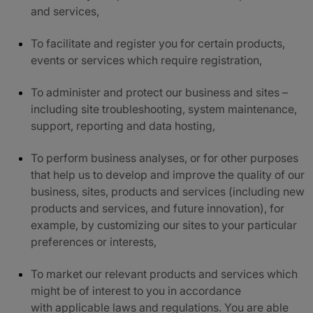
and services,
To facilitate and register you for certain products,
events or services which require registration,
To administer and protect our business and sites –
including site troubleshooting, system maintenance,
support, reporting and data hosting,
To perform business analyses, or for other purposes
that help us to develop and improve the quality of our
business, sites, products and services (including new
products and services, and future innovation), for
example, by customizing our sites to your particular
preferences or interests,
To market our relevant products and services which
might be of interest to you in accordance
with applicable laws and regulations. You are ab
le