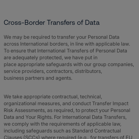
Cross-Border Transfers of Data
We may be required to transfer your Personal Data
across International borders, in line with applicable law.
To ensure that International Transfers of Personal Data
are adequately protected, we have put in
place appropriate safeguards with our group companies,
service providers, contractors, distributors,
business partners and agents.
We take appropriate contractual, technical,
organizational measures, and conduct Transfer Impact
Risk Assessments, as required, to protect your Personal
Data and Your Rights. For International Data Transfers,
we comply with the requirements of applicable law,
including safeguards such as Standard Contractual
Clauses (SCCs) where required (e.g., for transfers of EU