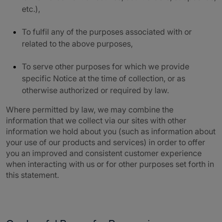
etc.),
To fulfil any of the purposes associated with or
related to the above purposes,
To serve other purposes for which we provide
specific Notice at the time of collection, or as
otherwise authorized or required by law.
Where permitted by law, we may combine the
information that we collect via our sites with other
information we hold about you (such as information about
your use of our products and services) in order to offer
you an improved and consistent customer experience
when interacting with us or for other purposes set forth in
this statement.