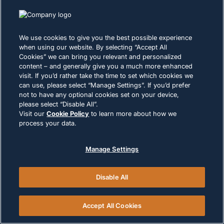
We use cookies to give you the best possible experience
when using our website. By selecting “Accept All
Cookies” we can bring you relevant and personalized
content – and generally give you a much more enhanced
visit. If you’d rather take the time to set which cookies we
can use, please select “Manage Settings”. If you’d prefer
not to have any optional cookies set on your device,
please select “Disable All”.
Visit our
Cookie Policy
to learn more about how we
process your data.
Ready to Supercharge Your
Career?
Manage Settings
Join a team where your expertise drives
innovation, your growth is accelerated, and your
Disable All
impact is felt around the world. Build the Future of
Intelligent Systems Design electrical systems that
Accept All Cookies
power critical infrastructure worldwide. From
aerospace to automotive, your engineering