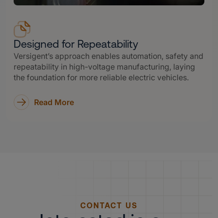
Designed for Repeatability
Versigent’s approach enables automation, safety and
repeatability in high-voltage manufacturing, laying
the foundation for more reliable electric vehicles.
Read More
CONTACT US