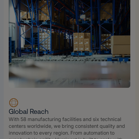
Global Reach
With 58 manufacturing facilities and six technical
centers worldwide, we bring consistent quality and
innovation to every region. From automation to