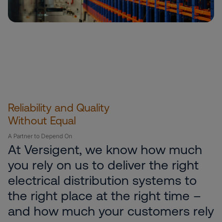
Reliability and Quality
Without Equal
A Partner to Depend On
At Versigent, we know how much
you rely on us to deliver the right
electrical distribution systems to
the right place at the right time –
and how much your customers rely