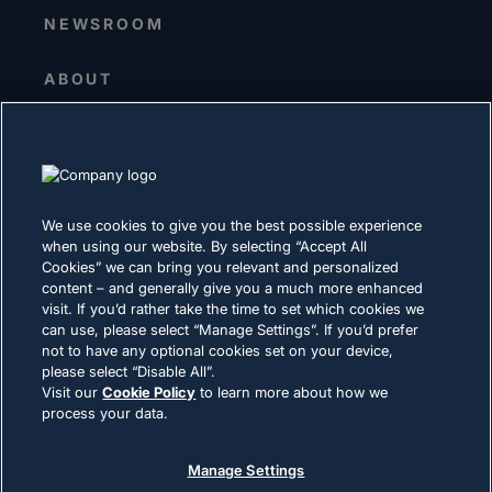
NEWSROOM
ABOUT
Senior Leadership
Investors
Suppliers
Sustainability
We use cookies to give you the best possible experience
when using our website. By selecting “Accept All
CAREERS
Cookies” we can bring you relevant and personalized
content – and generally give you a much more enhanced
visit. If you’d rather take the time to set which cookies we
PRIVACY
can use, please select “Manage Settings”. If you’d prefer
not to have any optional cookies set on your device,
Terms of Use
please select “Disable All”.
Cookie Policy
Visit our
Cookie Policy
to learn more about how we
process your data.
LEGAL & COMPLIANCE
Manage Settings