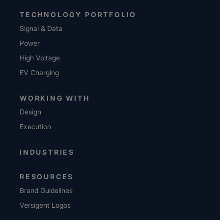
TECHNOLOGY PORTFOLIO
Signal & Data
Power
High Voltage
EV Charging
WORKING WITH
Design
Execution
INDUSTRIES
RESOURCES
Brand Guidelines
Versigent Logos