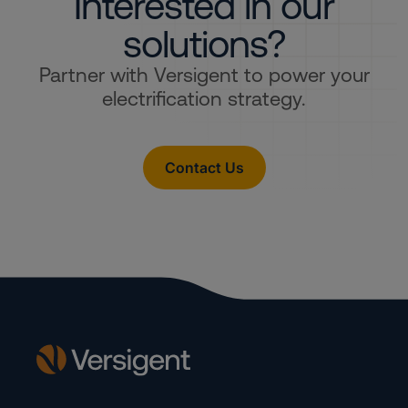
Interested in our
solutions?
Partner with Versigent to power your
electrification strategy.
Contact Us