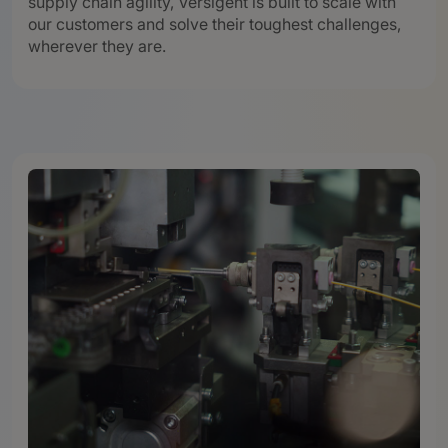
supply chain agility, Versigent is built to scale with
our customers and solve their toughest challenges,
wherever they are.