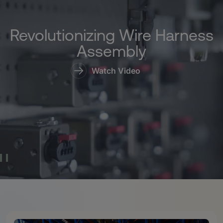
Revolutionizing Wire Harness
Assembly
Watch Video
Pause Video