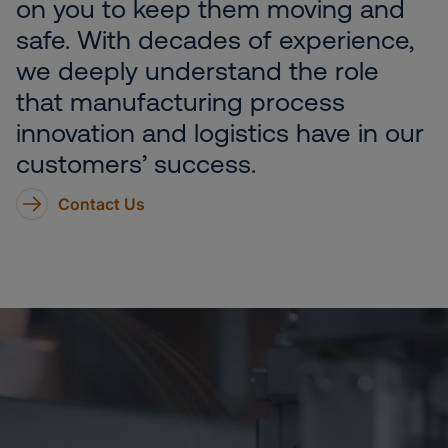
on you to keep them moving and
safe. With decades of experience,
we deeply understand the role
that manufacturing process
innovation and logistics have in our
customers’ success.
Contact Us