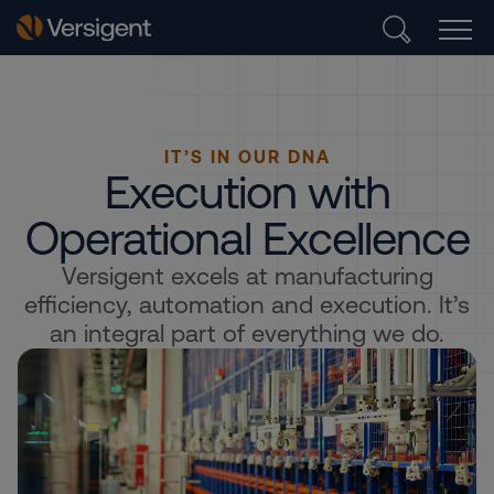
IT’S IN OUR DNA
Execution with
Operational Excellence
Versigent excels at manufacturing
efficiency, automation and execution. It’s
an integral part of everything we do.