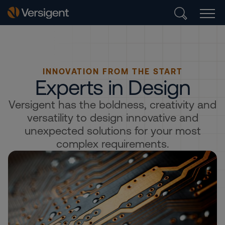
INNOVATION FROM THE START
Experts in Design
Versigent has the boldness, creativity and
versatility to design innovative and
unexpected solutions for your most
complex requirements.