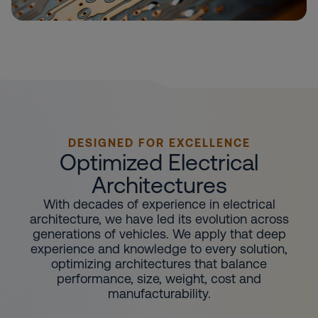
DESIGNED FOR EXCELLENCE
Optimized Electrical
Architectures
With decades of experience in electrical
architecture, we have led its evolution across
generations of vehicles. We apply that deep
experience and knowledge to every solution,
optimizing architectures that balance
performance, size, weight, cost and
manufacturability.