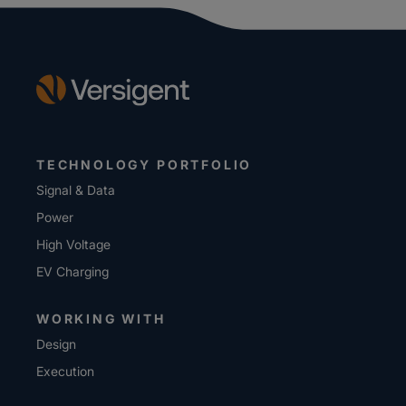
TECHNOLOGY PORTFOLIO
Signal & Data
Power
High Voltage
EV Charging
WORKING WITH
Design
Execution