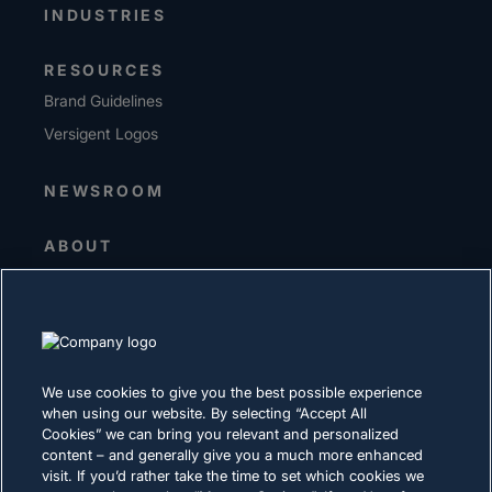
INDUSTRIES
RESOURCES
Brand Guidelines
Versigent Logos
NEWSROOM
ABOUT
Senior Leadership
Investors
Suppliers
Sustainability
We use cookies to give you the best possible experience
when using our website. By selecting “Accept All
CAREERS
Cookies” we can bring you relevant and personalized
content – and generally give you a much more enhanced
visit. If you’d rather take the time to set which cookies we
PRIVACY