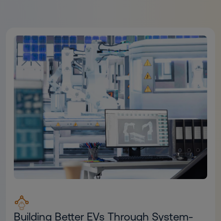
Building Better EVs Through System-