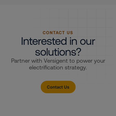
CONTACT US
Interested in our
solutions?
Partner with Versigent to power your
electrification strategy.
Contact Us