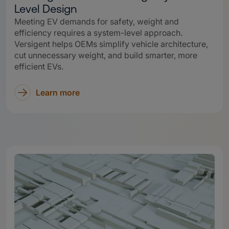
Level Design
Meeting EV demands for safety, weight and
efficiency requires a system-level approach.
Versigent helps OEMs simplify vehicle architecture,
cut unnecessary weight, and build smarter, more
efficient EVs.
Learn more