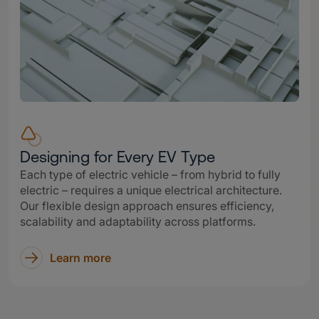
Designing for Every EV Type
Each type of electric vehicle – from hybrid to fully
electric – requires a unique electrical architecture.
Our flexible design approach ensures efficiency,
scalability and adaptability across platforms.
Learn more