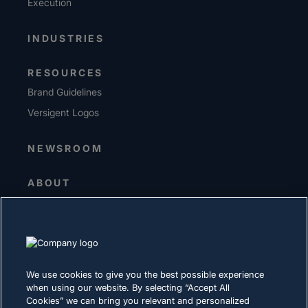
Execution
INDUSTRIES
RESOURCES
Brand Guidelines
Versigent Logos
NEWSROOM
ABOUT
Senior Leadership
Investors
Suppliers
Sustainability
We use cookies to give you the best possible experience
when using our website. By selecting “Accept All
CAREERS
Cookies” we can bring you relevant and personalized