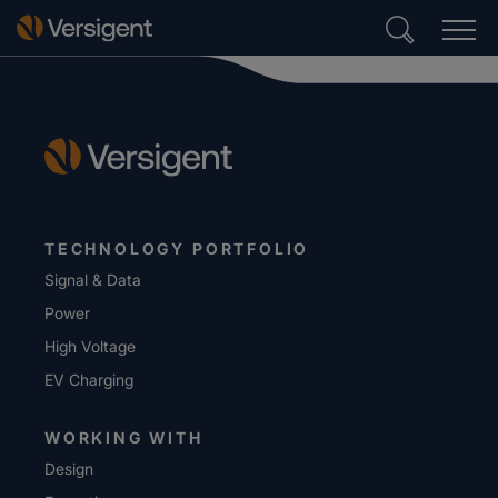
TECHNOLOGY PORTFOLIO
Signal & Data
Power
High Voltage
EV Charging
WORKING WITH
Design